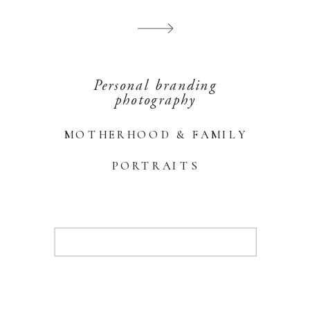
Personal branding
photography
MOTHERHOOD & FAMILY
PORTRAITS