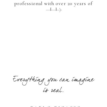
professional with over 20 years of
[…]
Everything you can imagine
is real.