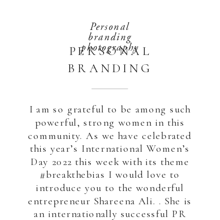
Personal
branding
photography
PERSONAL
BRANDING
PHOTOGRAPHY
FOR A SUCCESSFUL
I am so grateful to be among such
ENTREPRENEUR
powerful, strong women in this
community. As we have celebrated
this year’s International Women’s
Day 2022 this week with its theme
#breakthebias I would love to
introduce you to the wonderful
entrepreneur Shareena Ali. . She is
an internationally successful PR