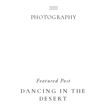
SUBLIMELY SWEET
PHOTOGRAPHY
Featured Post
DANCING IN THE
DESERT