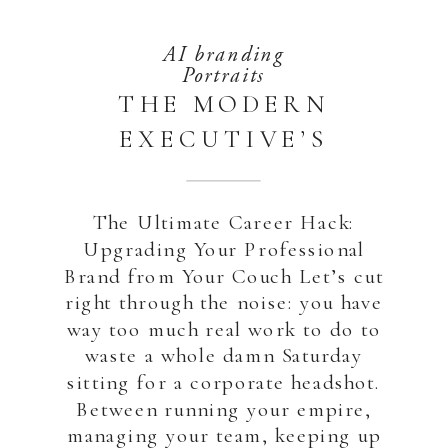
AI branding
Portraits
THE MODERN
EXECUTIVE’S
SECRET: HOW TO
GET STUDIO-
The Ultimate Career Hack:
QUALITY
Upgrading Your Professional
HEADSHOTS
Brand from Your Couch Let’s cut
right through the noise: you have
WITHOUT
way too much real work to do to
WASTING A SINGLE
waste a whole damn Saturday
SATURDAY
sitting for a corporate headshot.
Between running your empire,
managing your team, keeping up