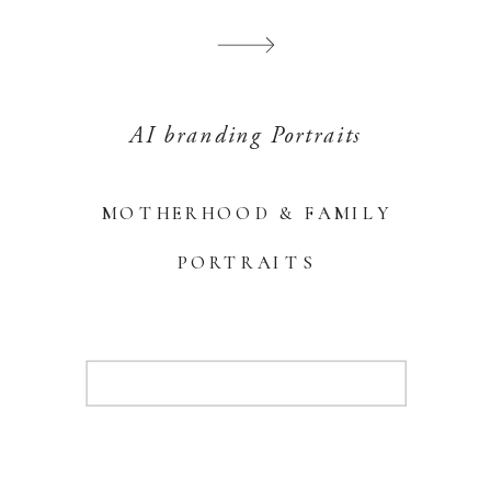
AI branding Portraits
MOTHERHOOD & FAMILY
PORTRAITS