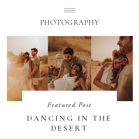
SUBLIMELY SWEET
PHOTOGRAPHY
Featured Post
DANCING IN THE
DESERT