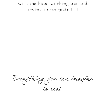
with the kids, working out and
trying to maintain […]
Everything you can imagine
is real.