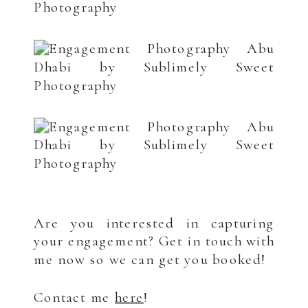
.
Are you interested in capturing
your engagement? Get in touch with
me now so we can get you booked!
Contact me
here
!