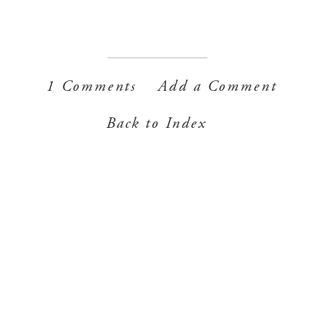
1 Comments
Add a Comment
Back to Index