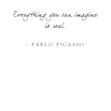
Everything you can imagine
is real.
- PABLO PICASSO