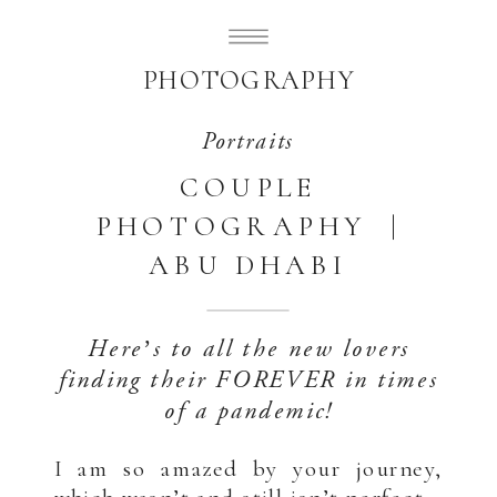
SUBLIMELY SWEET
PHOTOGRAPHY
Portraits
COUPLE
PHOTOGRAPHY |
ABU DHABI
Here’s to all the new lovers
finding their FOREVER in times
of a pandemic!
I am so amazed by your journey,