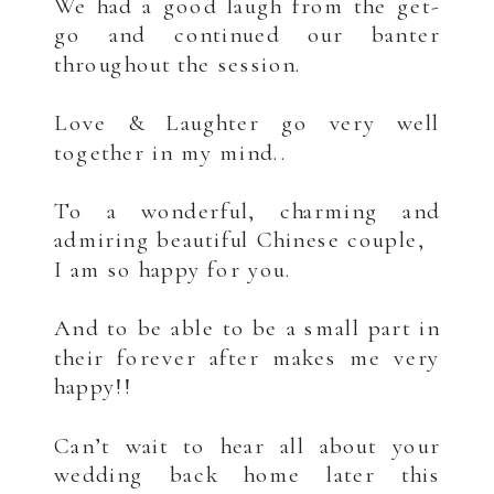
We had a good laugh from the get-
go and continued our banter
throughout the session.
.
Love & Laughter go very well
together in my mind..
.
To a wonderful, charming and
admiring beautiful Chinese couple,
I am so happy for you.
.
And to be able to be a small part in
their forever after makes me very
happy!!
.
Can’t wait to hear all about your
wedding back home later this