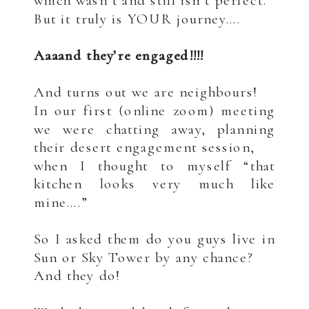
which wasn’t and still isn’t perfect.
But it truly is YOUR journey….
.
Aaaand they’re engaged!!!!
.
And turns out we are neighbours!
In our first (online zoom) meeting
we were chatting away, planning
their desert engagement session,
when I thought to myself “that
kitchen looks very much like
mine….”
.
So I asked them do you guys live in
Sun or Sky Tower by any chance?
And they do!
.