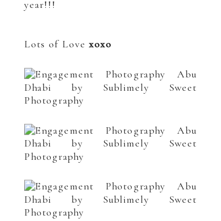
year!!!
.
.
Lots of Love
xoxo
.