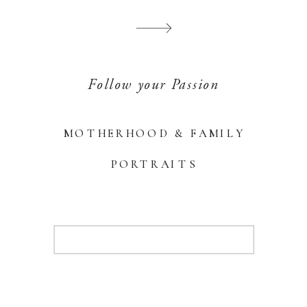
Follow your Passion
MOTHERHOOD & FAMILY
PORTRAITS