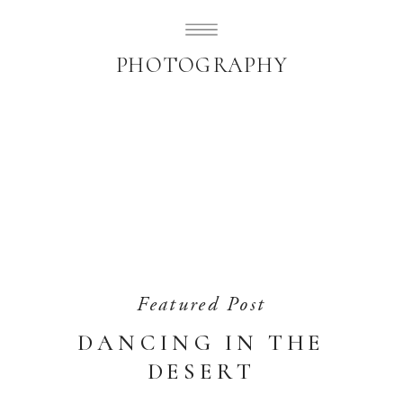
SUBLIMELY SWEET
PHOTOGRAPHY
Featured Post
DANCING IN THE
DESERT