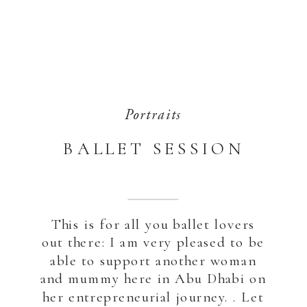
Portraits
BALLET SESSION
This is for all you ballet lovers
out there: I am very pleased to be
able to support another woman
and mummy here in Abu Dhabi on
her entrepreneurial journey. . Let