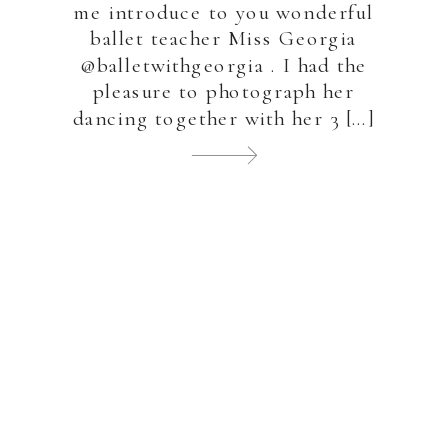
me introduce to you wonderful
ballet teacher Miss Georgia
@balletwithgeorgia . I had the
pleasure to photograph her
dancing together with her 3 […]