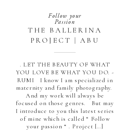
Follow your
Passion
THE BALLERINA
PROJECT | ABU
DHABI – DUBAI
. LET THE BEAUTY OF WHAT
YOU LOVE BE WHAT YOU DO. -
RUMI I know I am specialized in
maternity and family photography.
And my work will always be
focused on those genres. But may
I introduce to you this latest series
of mine which is called “ Follow
your passion “ . Project […]