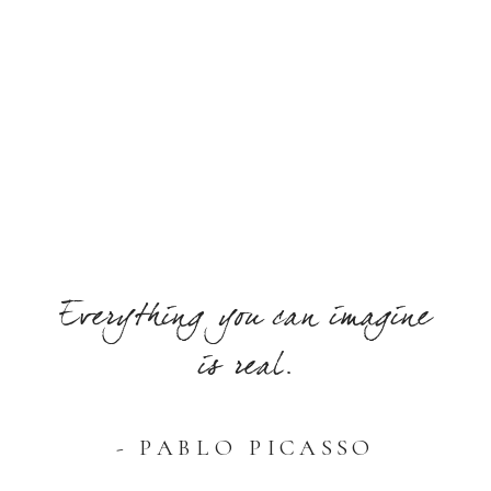
Everything you can imagine
is real.
- PABLO PICASSO