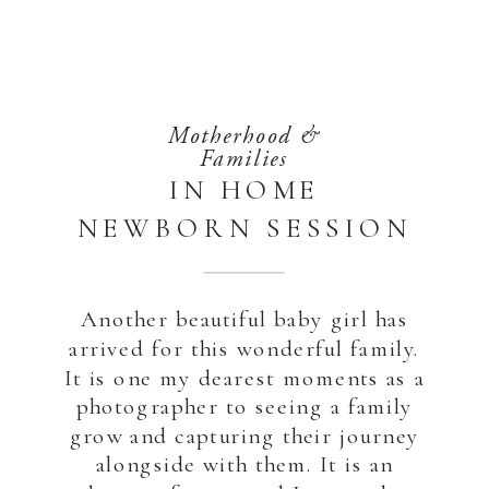
Motherhood &
Families
IN HOME
NEWBORN SESSION
| ABU DHABI
Another beautiful baby girl has
arrived for this wonderful family.
It is one my dearest moments as a
photographer to seeing a family
grow and capturing their journey
alongside with them. It is an