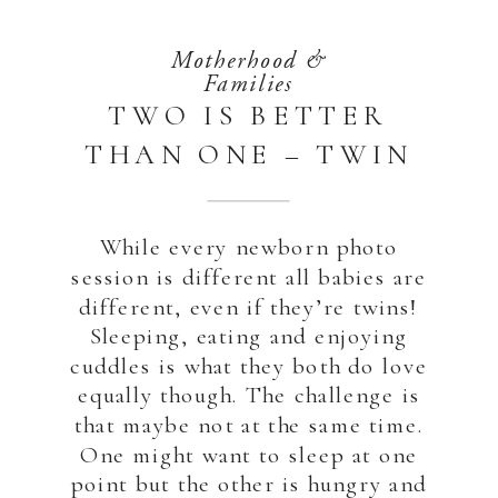
Motherhood &
Families
TWO IS BETTER
THAN ONE – TWIN
NEWBORN
PHOTOSHOOT AT
While every newborn photo
HOME | ABU DHABI
session is different all babies are
different, even if they’re twins!
Sleeping, eating and enjoying
cuddles is what they both do love
equally though. The challenge is
that maybe not at the same time.
One might want to sleep at one
point but the other is hungry and