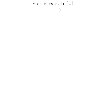
vice versus. It […]