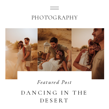
SUBLIMELY SWEET
PHOTOGRAPHY
Featured Post
DANCING IN THE
DESERT