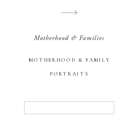
Motherhood & Families
MOTHERHOOD & FAMILY
PORTRAITS