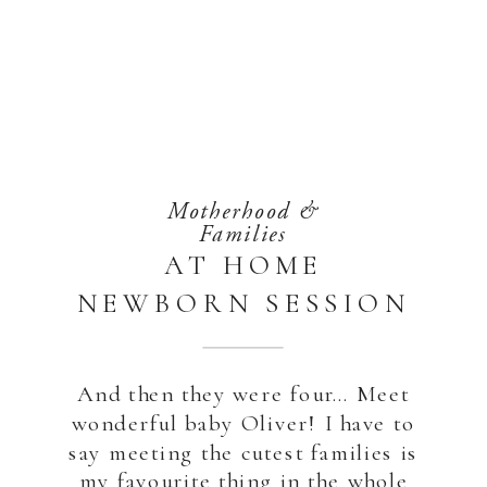
Motherhood &
Families
AT HOME
NEWBORN SESSION
| ABU DHABI
And then they were four… Meet
wonderful baby Oliver! I have to
say meeting the cutest families is
my favourite thing in the whole