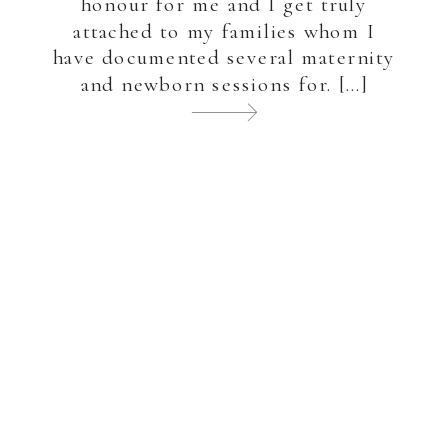
honour for me and I get truly
attached to my families whom I
have documented several maternity
and newborn sessions for. […]