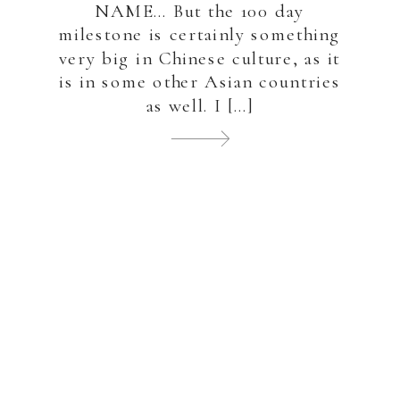
NAME… But the 100 day
milestone is certainly something
very big in Chinese culture, as it
is in some other Asian countries
as well. I […]