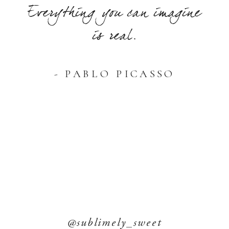
Everything you can imagine
is real.
- PABLO PICASSO
@sublimely_sweet