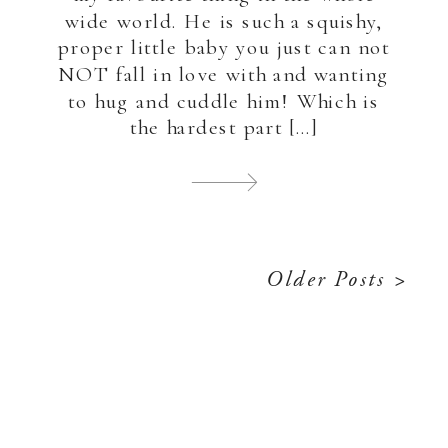
wide world. He is such a squishy,
proper little baby you just can not
NOT fall in love with and wanting
to hug and cuddle him! Which is
the hardest part […]
Older Posts >