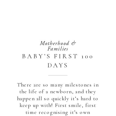
Motherhood &
Families
BABY’S FIRST 100
DAYS
PHOTOSHOOT |
SAADIYAT ISLAND
There are so many milestones in
the life of a newborn, and they
ABU DHABI 2023
happen all so quickly it’s hard to
keep up with! First smile, first
time recognising it’s own