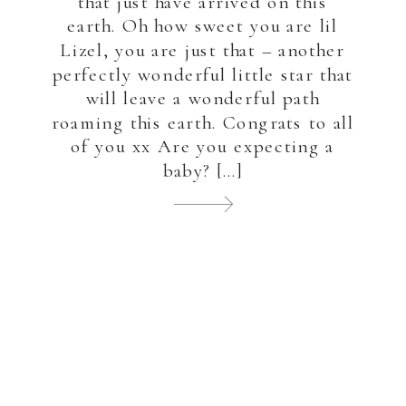
that just have arrived on this
earth. Oh how sweet you are lil
Lizel, you are just that – another
perfectly wonderful little star that
will leave a wonderful path
roaming this earth. Congrats to all
of you xx Are you expecting a
baby? […]