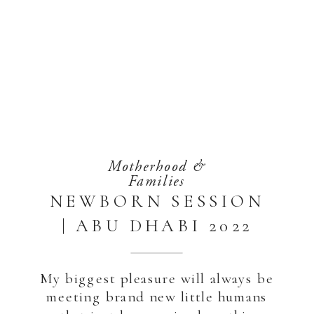
Motherhood &
Families
NEWBORN SESSION
| ABU DHABI 2022
My biggest pleasure will always be
meeting brand new little humans