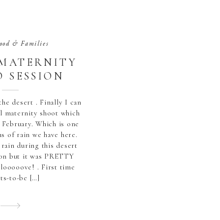
ood & Families
 MATERNITY
 SESSION
the desert . Finally I can
ul maternity shoot which
 February. Which is one
s of rain we have here.
 rain during this desert
ion but it was PRETTY
 looooove! . First time
ts-to-be […]