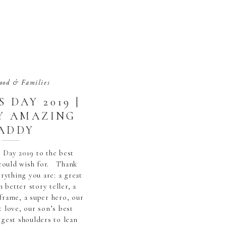
ood & Families
 DAY 2019 |
Y AMAZING
ADDY
 Day 2019 to the best
could wish for. Thank
rything you are: a great
n better story teller, a
frame, a super hero, our
t love, our son’s best
ngest shoulders to lean