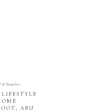
d & Families
LIFESTYLE
HOME
OOT, ABU