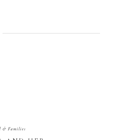
d & Families