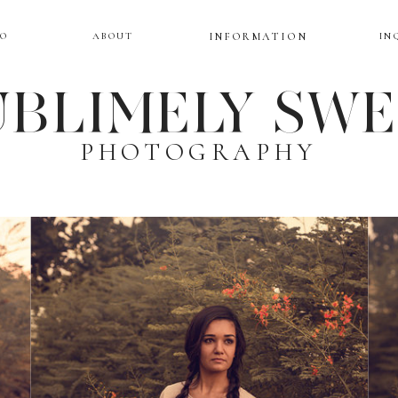
IO
ABOUT
INFORMATION
IN
BLIMELY SW
PHOTOGRAPHY