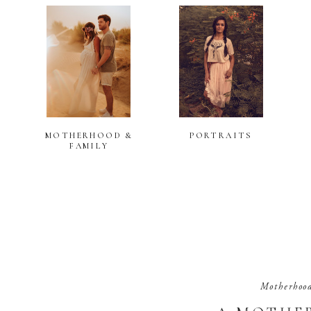
MOTHERHOOD &
PORTRAITS
FAMILY
Motherhoo