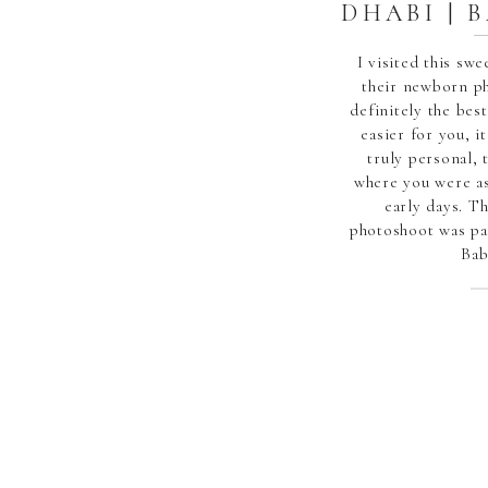
DHABI | 
I visited this sw
their newborn p
definitely the best
easier for you, 
truly personal, 
where you were as
early days. T
photoshoot was pa
Bab