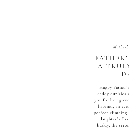
Motherh
FATHER’S
A TRUL
D
Happy Father’s
daddy our kids 
you for being eve
listener, an eve
perfect climbing 
daughter’s firs
buddy, the stro