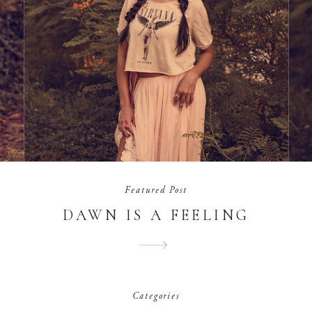
Featured Post
DAWN IS A FEELING
Categories