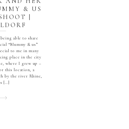
R AND HER
UMMY & US
SHOOT |
ELDORF
 being able to share
pecial “Mummy & us”
pecial to me in many
king place in the city
me, where I grew up –
or this location, a
ach by the river Rhine,
s […]