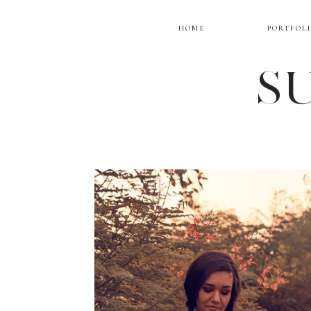
HOME
PORTFOL
SU