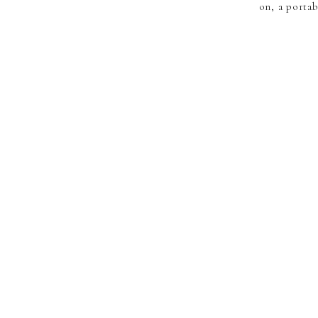
on, a porta