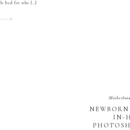
ble bed for who […]
Motherhoo
NEWBORN 
IN-
PHOTOSH