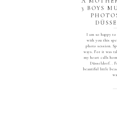
A MOTHE
3 BOYS M
PHOTO
DÜSS
I am so happy to
with you this s
photo session. S
ways. For it was ta
my heart calls ho
Düsseldorf. . F
beautiful little be
wa