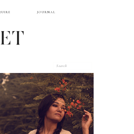
QUIRE
JOURNAL
EET
Search
for: