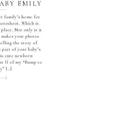
BABY EMILY
eet family’s home for
hotoshoot. Which is
 place. Not only is it
it makes your photos
telling the story of
 part of your baby’s
his cute newborn
rt II of my “Bump to
y” […]