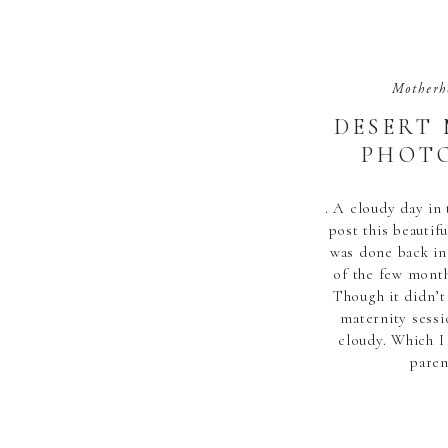
Motherh
DESERT
PHOTO
. A cloudy day in 
post this beautif
was done back in
of the few month
Though it didn’t
maternity sess
cloudy. Which I
paren