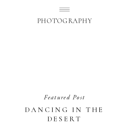
SUBLIMELY SWEET
PHOTOGRAPHY
Featured Post
DANCING IN THE
DESERT