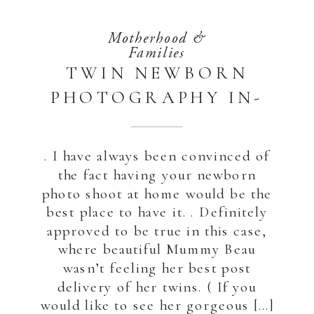
Motherhood &
Families
TWIN NEWBORN
PHOTOGRAPHY IN-
HOME | ABU DHABI
. I have always been convinced of
the fact having your newborn
photo shoot at home would be the
best place to have it. . Definitely
approved to be true in this case,
where beautiful Mummy Beau
wasn’t feeling her best post
delivery of her twins. ( If you
would like to see her gorgeous […]