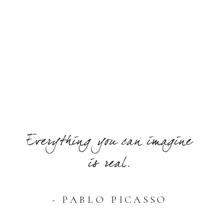
Everything you can imagine
is real.
- PABLO PICASSO