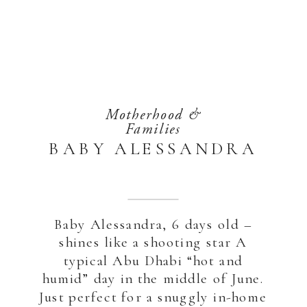
Motherhood &
Families
BABY ALESSANDRA
Baby Alessandra, 6 days old –
shines like a shooting star A
typical Abu Dhabi “hot and
humid” day in the middle of June.
Just perfect for a snuggly in-home