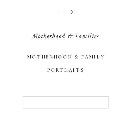
Motherhood & Families
MOTHERHOOD & FAMILY
PORTRAITS