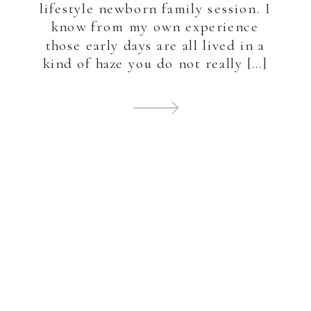
lifestyle newborn family session. I
know from my own experience
those early days are all lived in a
kind of haze you do not really […]