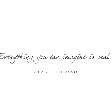
Everything you can imagine is real
- PABLO PICASSO