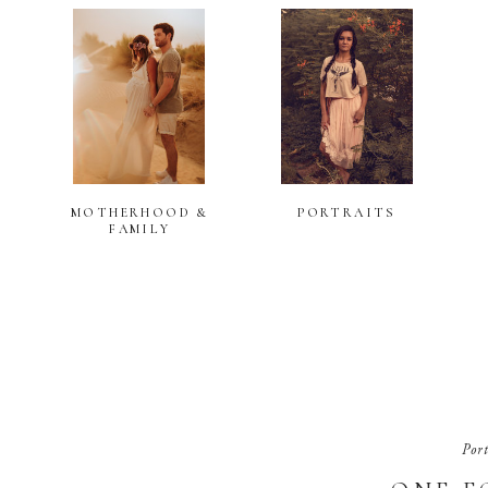
MOTHERHOOD &
PORTRAITS
FAMILY
Por