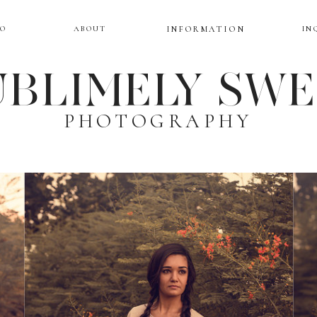
IO
ABOUT
INFORMATION
IN
BLIMELY SW
PHOTOGRAPHY