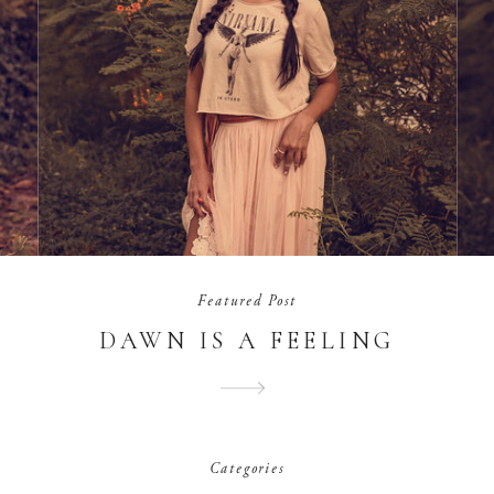
Featured Post
DAWN IS A FEELING
Categories