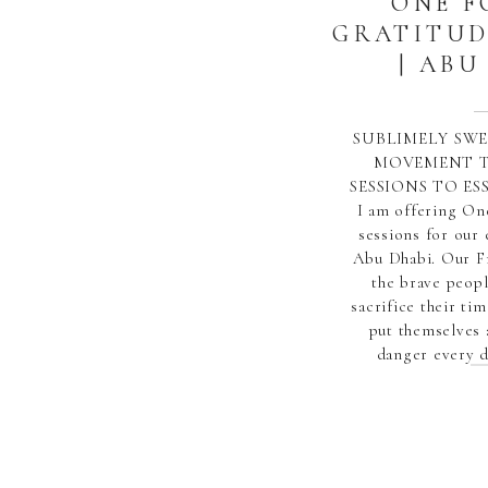
ONE F
GRATITUD
| ABU
SUBLIMELY SWE
MOVEMENT T
SESSIONS TO E
I am offering On
sessions for our 
Abu Dhabi. Our F
the brave peop
sacrifice their tim
put themselves 
danger every d