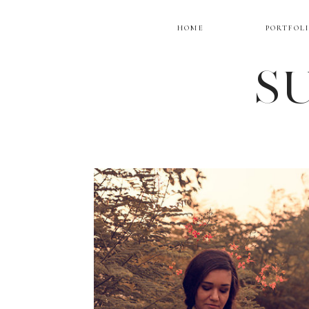
HOME
PORTFOL
SU