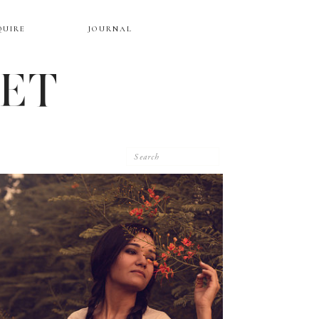
QUIRE
JOURNAL
EET
Search
for: