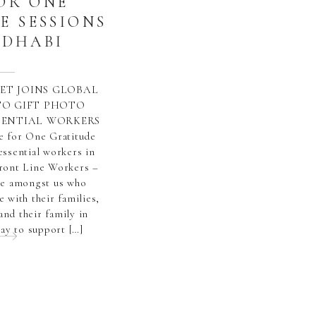
OR ONE
E SESSIONS
 DHABI
ET JOINS GLOBAL
O GIFT PHOTO
SSENTIAL WORKERS
e for One Gratitude
essential workers in
ront Line Workers –
le amongst us who
e with their families,
and their family in
ay to support […]