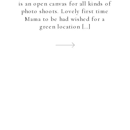
is an open canvas for all kinds of
photo shoots. Lovely first time
Mama to be had wished for a
green location […]