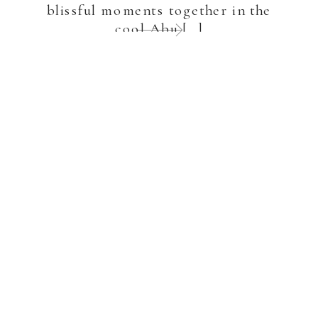
blissful moments together in the
cool Abu […]