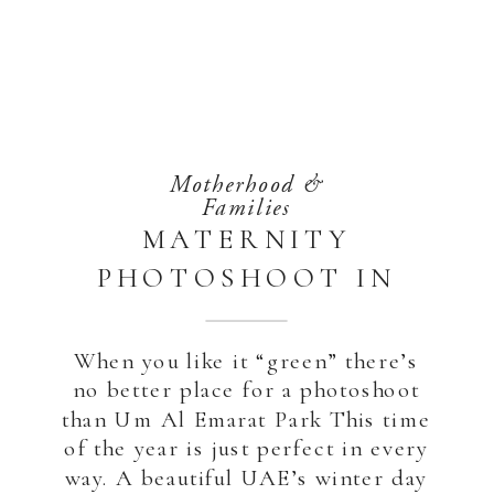
Motherhood &
Families
MATERNITY
PHOTOSHOOT IN
THE PARK | ABU
DHABI
When you like it “green” there’s
no better place for a photoshoot
than Um Al Emarat Park This time
of the year is just perfect in every
way. A beautiful UAE’s winter day