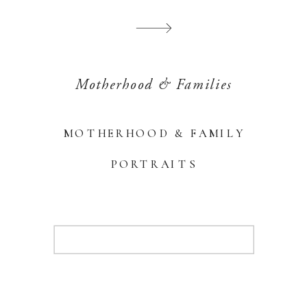
Motherhood & Families
MOTHERHOOD & FAMILY
PORTRAITS