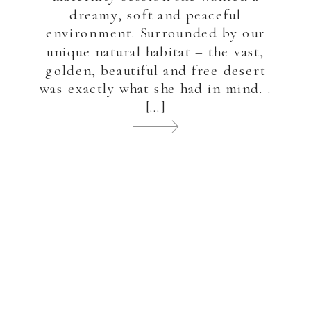
dreamy, soft and peaceful
environment. Surrounded by our
unique natural habitat – the vast,
golden, beautiful and free desert
was exactly what she had in mind. .
[…]