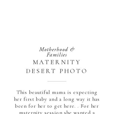
Motherhood &
Families
MATERNITY
DESERT PHOTO
SHOOT | ABU
DHABI
This beautiful mama is expecting
her first baby and a long way it has
been for her to get here. . For her
maternity session she wanted a