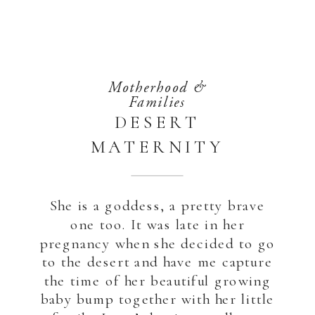
Motherhood &
Families
DESERT
MATERNITY
PHOTOSHOOT |
ABU DHABI
She is a goddess, a pretty brave
one too. It was late in her
pregnancy when she decided to go
to the desert and have me capture
the time of her beautiful growing
baby bump together with her little