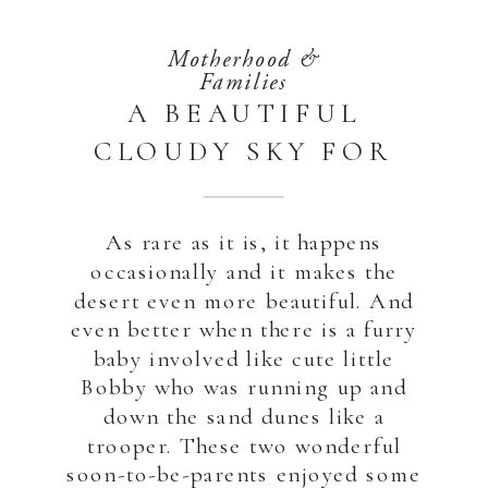
Motherhood &
Families
A BEAUTIFUL
CLOUDY SKY FOR
THIS MATERNITY
DESERT SESSION |
As rare as it is, it happens
ABU DHABI
occasionally and it makes the
desert even more beautiful. And
even better when there is a furry
baby involved like cute little
Bobby who was running up and
down the sand dunes like a
trooper. These two wonderful
soon-to-be-parents enjoyed some