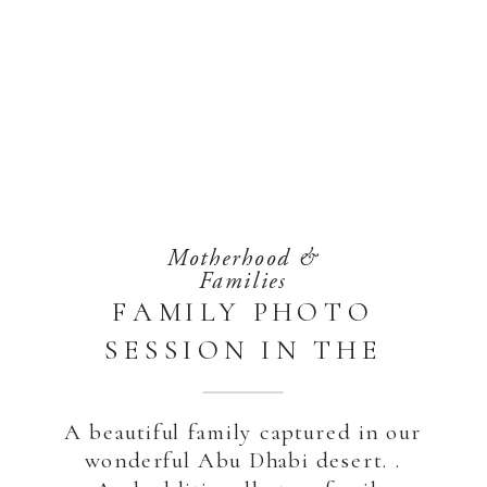
Motherhood &
Families
FAMILY PHOTO
SESSION IN THE
DESERT | ABU
DHABI
A beautiful family captured in our
wonderful Abu Dhabi desert. .