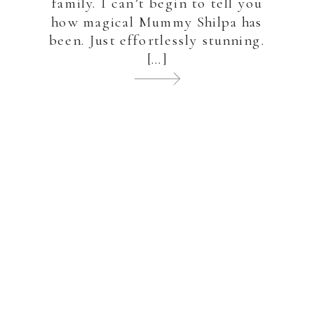
family. I can’t begin to tell you
how magical Mummy Shilpa has
been. Just effortlessly stunning.
[…]