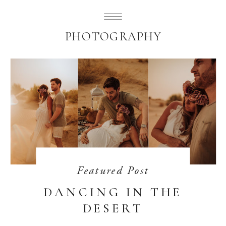
SUBLIMELY SWEET
PHOTOGRAPHY
Featured Post
DANCING IN THE
DESERT