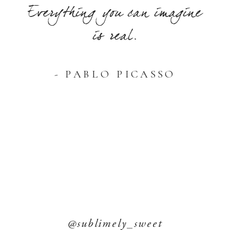
Everything you can imagine
is real.
- PABLO PICASSO
@sublimely_sweet