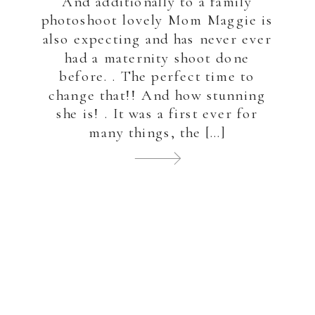
And additionally to a family
photoshoot lovely Mom Maggie is
also expecting and has never ever
had a maternity shoot done
before. . The perfect time to
change that!! And how stunning
she is! . It was a first ever for
many things, the […]