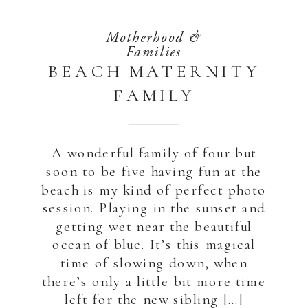
Motherhood &
Families
BEACH MATERNITY
FAMILY
PHOTOGRAPHY,
ABU DHABI |
A wonderful family of four but
SAADIYAT
soon to be five having fun at the
beach is my kind of perfect photo
session. Playing in the sunset and
getting wet near the beautiful
ocean of blue. It’s this magical
time of slowing down, when
there’s only a little bit more time
left for the new sibling […]