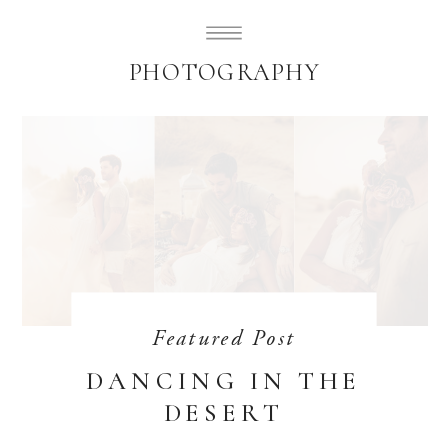
SUBLIMELY SWEET
PHOTOGRAPHY
Featured Post
DANCING IN THE
DESERT