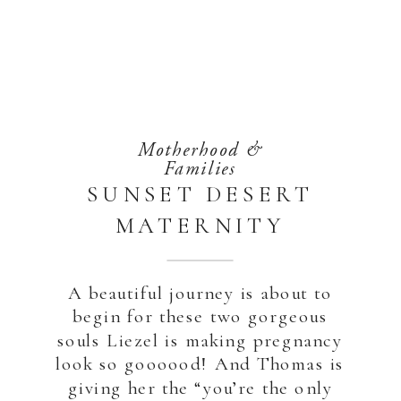
Motherhood &
Families
SUNSET DESERT
MATERNITY
SESSION
A beautiful journey is about to
begin for these two gorgeous
souls Liezel is making pregnancy
look so goooood! And Thomas is
giving her the “you’re the only