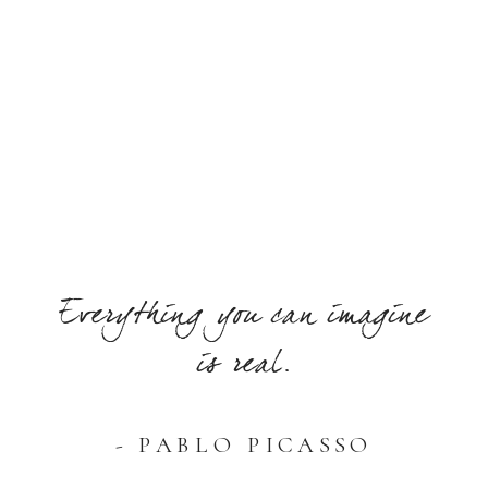
Everything you can imagine
is real.
- PABLO PICASSO