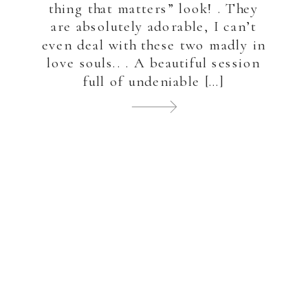
thing that matters” look! . They
are absolutely adorable, I can’t
even deal with these two madly in
love souls.. . A beautiful session
full of undeniable […]