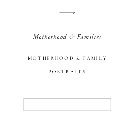
Motherhood & Families
MOTHERHOOD & FAMILY
PORTRAITS