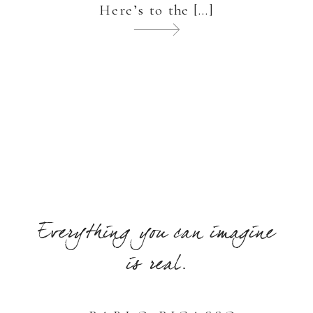
Here’s to the […]
Everything you can imagine
is real.