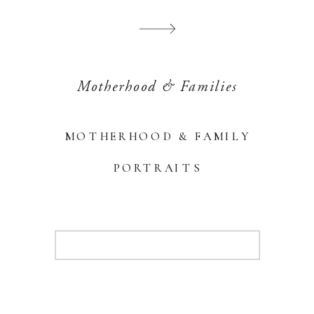
Motherhood & Families
MOTHERHOOD & FAMILY
PORTRAITS