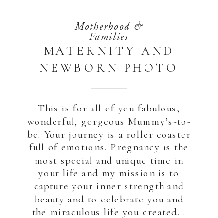
Motherhood &
Families
MATERNITY AND
NEWBORN PHOTO
SESSION | ABU
DHABI DUBAI
This is for all of you fabulous,
wonderful, gorgeous Mummy’s-to-
be. Your journey is a roller coaster
full of emotions. Pregnancy is the
most special and unique time in
your life and my mission is to
capture your inner strength and
beauty and to celebrate you and
the miraculous life you created. .