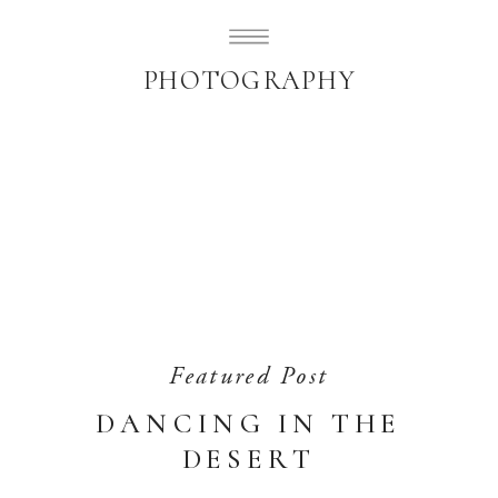
SUBLIMELY SWEET
PHOTOGRAPHY
Featured Post
DANCING IN THE
DESERT